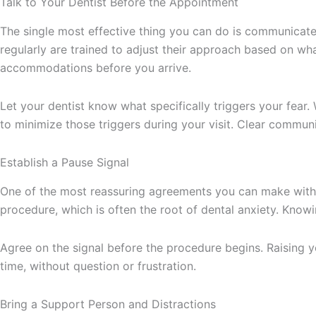
Talk to Your Dentist Before the Appointment
The single most effective thing you can do is communicate
regularly are trained to adjust their approach based on wh
accommodations before you arrive.
Let your dentist know what specifically triggers your fear. 
to minimize those triggers during your visit. Clear communic
Establish a Pause Signal
One of the most reassuring agreements you can make with yo
procedure, which is often the root of dental anxiety. Know
Agree on the signal before the procedure begins. Raising yo
time, without question or frustration.
Bring a Support Person and Distractions