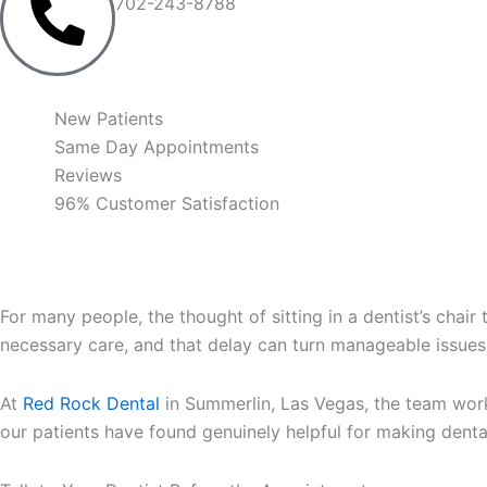
702-243-8788
New Patients
Same Day Appointments
Reviews
96% Customer Satisfaction
For many people, the thought of sitting in a dentist’s chai
necessary care, and that delay can turn manageable issue
At
Red Rock Dental
in Summerlin, Las Vegas, the team works
our patients have found genuinely helpful for making dent