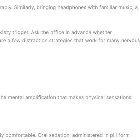
bly. Similarly, bringing headphones with familiar music, a
iety trigger. Ask the office in advance whether
re a few distraction strategies that work for many nervous
 the mental amplification that makes physical sensations
 comfortable. Oral sedation, administered in pill form