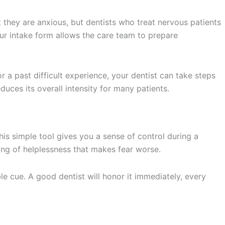
they are anxious, but dentists who treat nervous patients
our intake form allows the care team to prepare
or a past difficult experience, your dentist can take steps
duces its overall intensity for many patients.
is simple tool gives you a sense of control during a
ling of helplessness that makes fear worse.
le cue. A good dentist will honor it immediately, every