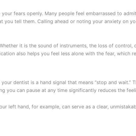
 your fears openly. Many people feel embarrassed to admit 
at you tell them. Calling ahead or noting your anxiety on y
Whether it is the sound of instruments, the loss of control, 
ation also helps you feel less alone with the fear, which re
ur dentist is a hand signal that means “stop and wait.” Th
ing you can pause at any time significantly reduces the fee
ur left hand, for example, can serve as a clear, unmistakab