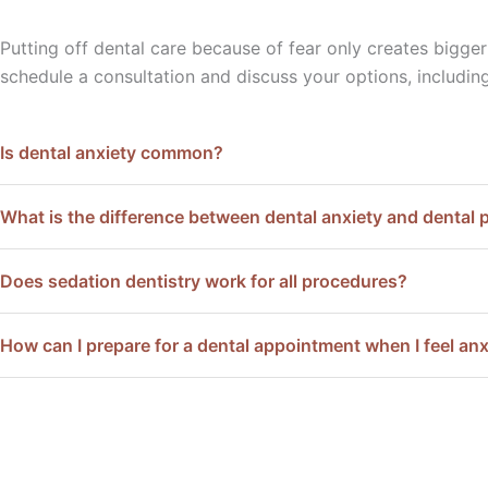
Putting off dental care because of fear only creates bigge
schedule a consultation and discuss your options, includin
Is dental anxiety common?
What is the difference between dental anxiety and dental 
Does sedation dentistry work for all procedures?
How can I prepare for a dental appointment when I feel an