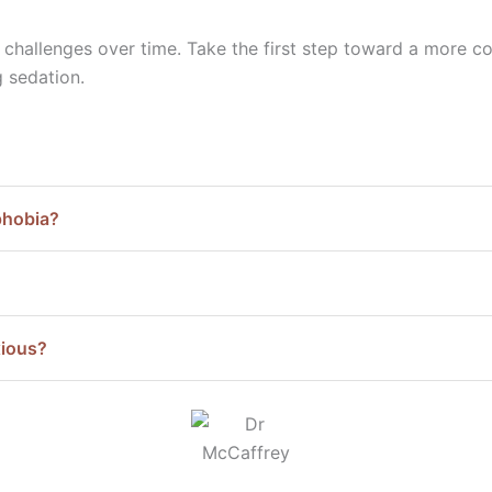
r challenges over time. Take the first step toward a more 
g sedation.
phobia?
xious?