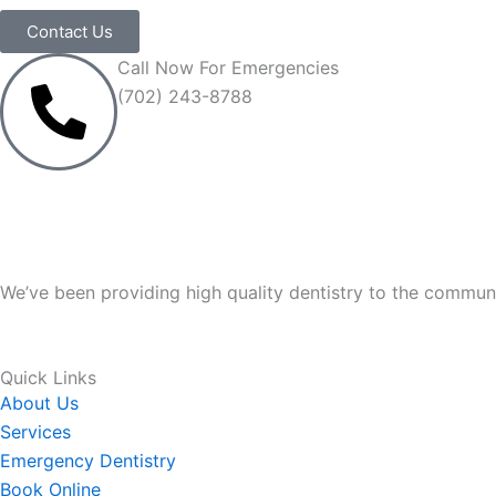
Contact Us
Call Now For Emergencies
(702) 243-8788
We’ve been providing high quality dentistry to the communi
Quick Links
About Us
Services
Emergency Dentistry
Book Online