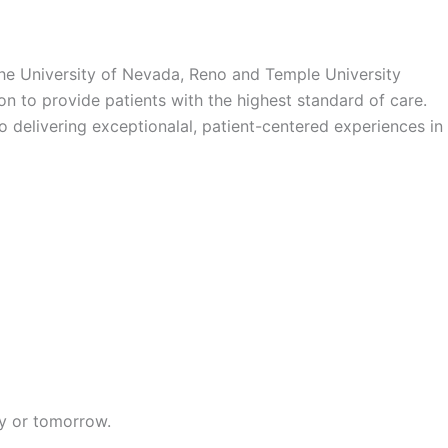
the University of Nevada, Reno and Temple University
n to provide patients with the highest standard of care.
o delivering exceptionalal, patient-centered experiences in
ay or tomorrow.