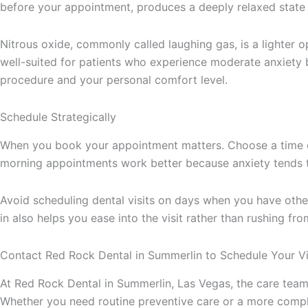
before your appointment, produces a deeply relaxed state 
Nitrous oxide, commonly called laughing gas, is a lighter o
well-suited for patients who experience moderate anxiety b
procedure and your personal comfort level.
Schedule Strategically
When you book your appointment matters. Choose a time of
morning appointments work better because anxiety tends t
Avoid scheduling dental visits on days when you have other 
in also helps you ease into the visit rather than rushing fro
Contact Red Rock Dental in Summerlin to Schedule Your Vi
At Red Rock Dental in Summerlin, Las Vegas, the care tea
Whether you need routine preventive care or a more comple