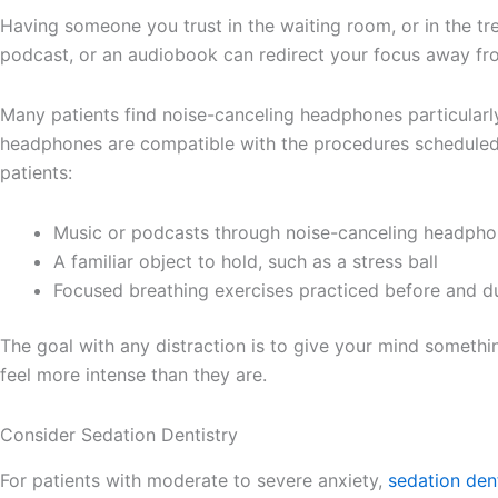
Having someone you trust in the waiting room, or in the tr
podcast, or an audiobook can redirect your focus away fr
Many patients find noise-canceling headphones particularly
headphones are compatible with the procedures scheduled, 
patients:
Music or podcasts through noise-canceling headph
A familiar object to hold, such as a stress ball
Focused breathing exercises practiced before and d
The goal with any distraction is to give your mind somethi
feel more intense than they are.
Consider Sedation Dentistry
For patients with moderate to severe anxiety,
sedation dent