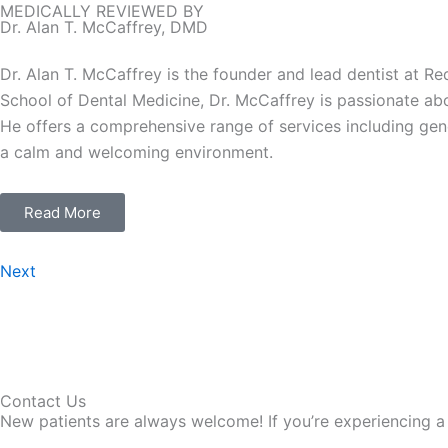
MEDICALLY REVIEWED BY
Dr. Alan T. McCaffrey, DMD
Dr. Alan T. McCaffrey is the founder and lead dentist at R
School of Dental Medicine, Dr. McCaffrey is passionate ab
He offers a comprehensive range of services including gener
a calm and welcoming environment.
Read More
Next
Contact Us
New patients are always welcome! If you’re experiencing a