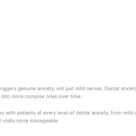
r triggers genuine anxiety, not just mild nerves. Dental an
s into more complex ones over time.
 with patients at every level of dental anxiety, from mild u
al visits more manageable.