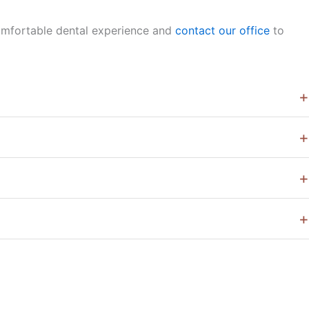
comfortable dental experience and
contact our office
to