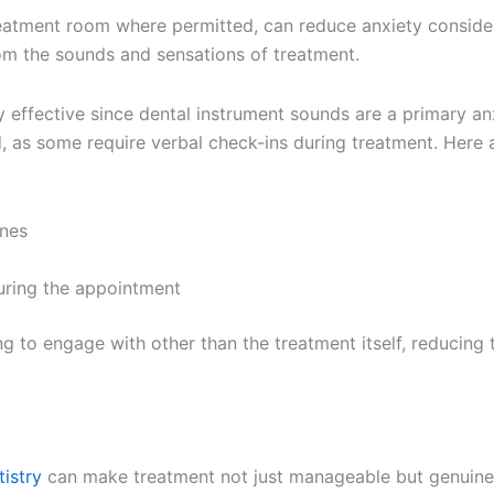
eatment room where permitted, can reduce anxiety considera
om the sounds and sensations of treatment.
 effective since dental instrument sounds are a primary anx
as some require verbal check-ins during treatment. Here a
ones
uring the appointment
ng to engage with other than the treatment itself, reducing
istry
can make treatment not just manageable but genuinely