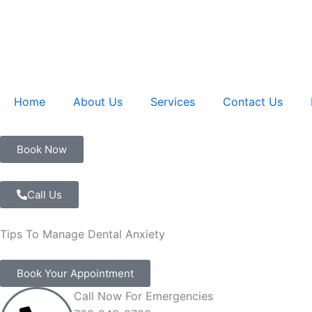
Skip
to
content
Home
About Us
Services
Contact Us
Book Now
Call Us
Tips To Manage Dental Anxiety
Book Your Appointment
Call Now For Emergencies