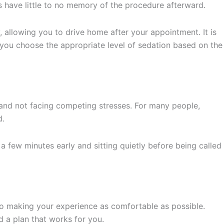
 have little to no memory of the procedure afterward.
, allowing you to drive home after your appointment. It is
p you choose the appropriate level of sedation based on the
and not facing competing stresses. For many people,
d.
a few minutes early and sitting quietly before being called
to making your experience as comfortable as possible.
 a plan that works for you.