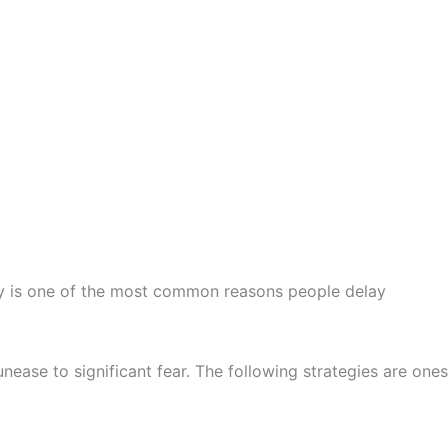
xiety is one of the most common reasons people delay
nease to significant fear. The following strategies are ones