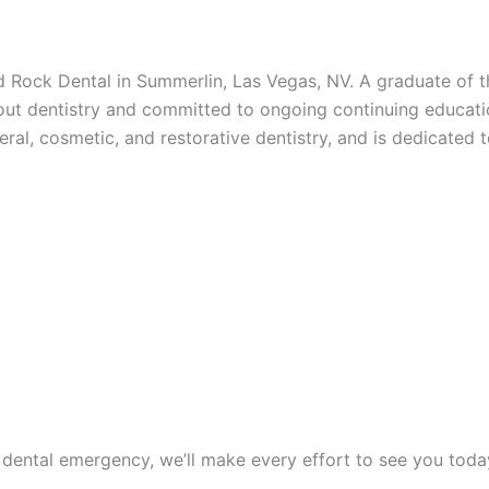
ed Rock Dental in Summerlin, Las Vegas, NV. A graduate of 
out dentistry and committed to ongoing continuing educatio
al, cosmetic, and restorative dentistry, and is dedicated t
 dental emergency, we’ll make every effort to see you tod