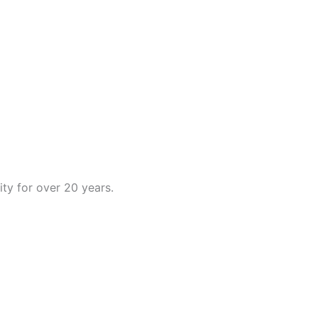
ty for over 20 years.