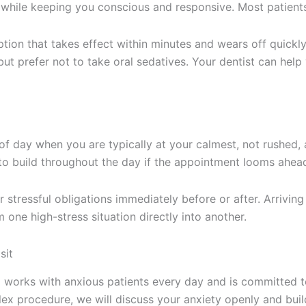
while keeping you conscious and responsive. Most patients
ption that takes effect within minutes and wears off quickly
ut prefer not to take oral sedatives. Your dentist can hel
 day when you are typically at your calmest, not rushed, 
o build throughout the day if the appointment looms ahea
stressful obligations immediately before or after. Arriving 
m one high-stress situation directly into another.
sit
m works with anxious patients every day and is committed 
x procedure, we will discuss your anxiety openly and build