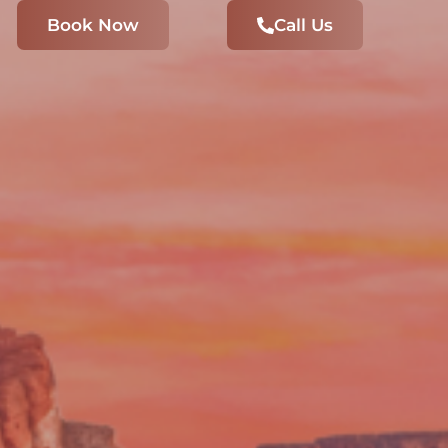
Book Now
Call Us