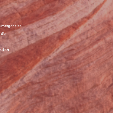
 Emergencies
788
ction