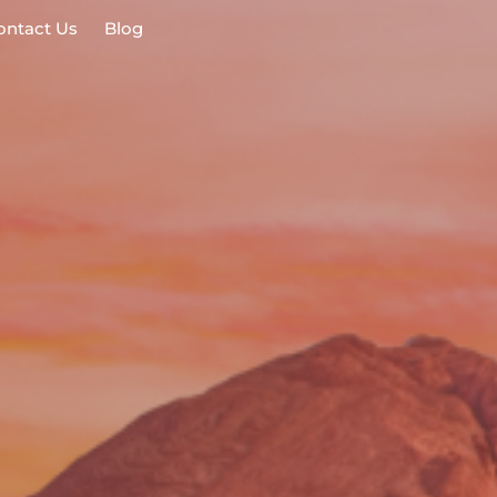
ontact Us
Blog