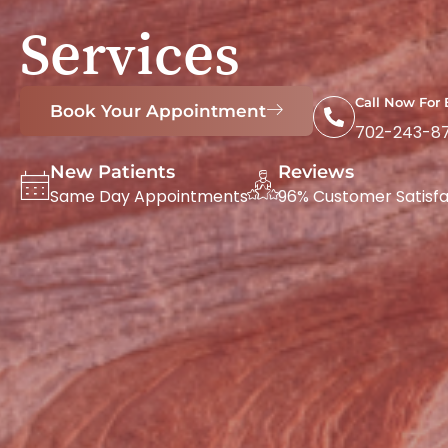
Services
Call Now For
Book Your Appointment
702-243-8
New Patients
Reviews
Same Day Appointments
96% Customer Satisfa