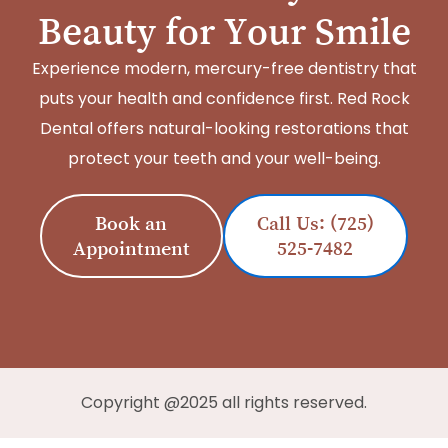
Beauty for Your Smile
Experience modern, mercury-free dentistry that
puts your health and confidence first. Red Rock
Dental offers natural-looking restorations that
protect your teeth and your well-being.
Book an
Call Us: (725)
Appointment
525-7482
Copyright @2025 all rights reserved.