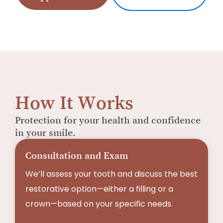
How It Works
Protection for your health and confidence
in your smile.
Consultation and Exam
We’ll assess your tooth and discuss the best
restorative option—either a filling or a
crown—based on your specific needs.