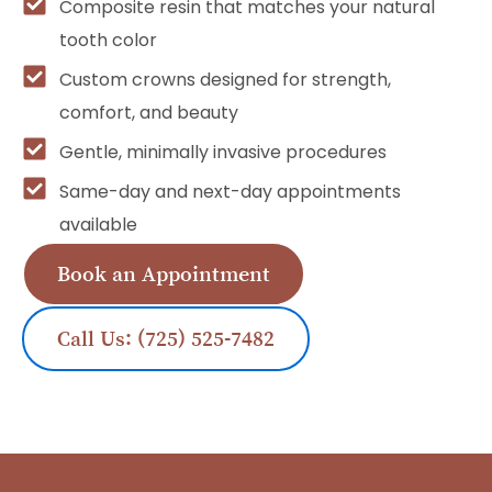
Composite resin that matches your natural
tooth color
Custom crowns designed for strength,
comfort, and beauty
Gentle, minimally invasive procedures
Same-day and next-day appointments
available
Book an Appointment
Call Us: (725) 525-7482