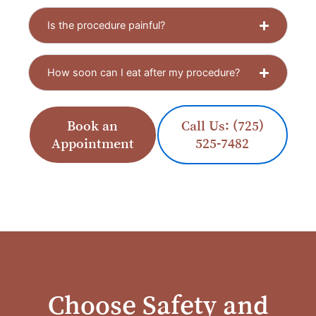
Is the procedure painful?
How soon can I eat after my procedure?
Book an
Call Us: (725)
Appointment
525-7482
Choose Safety and