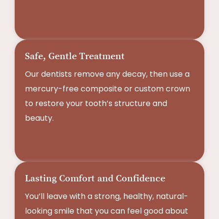
Safe, Gentle Treatment
Our dentists remove any decay, then use a
mercury-free composite or custom crown
to restore your tooth’s structure and
beauty.
Lasting Comfort and Confidence
You’ll leave with a strong, healthy, natural-
looking smile that you can feel good about