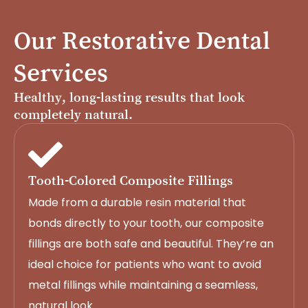
Our Restorative Dental
Services
Healthy, long-lasting results that look
completely natural.
Tooth-Colored Composite Fillings
Made from a durable resin material that
bonds directly to your tooth, our composite
fillings are both safe and beautiful. They’re an
ideal choice for patients who want to avoid
metal fillings while maintaining a seamless,
natural look.