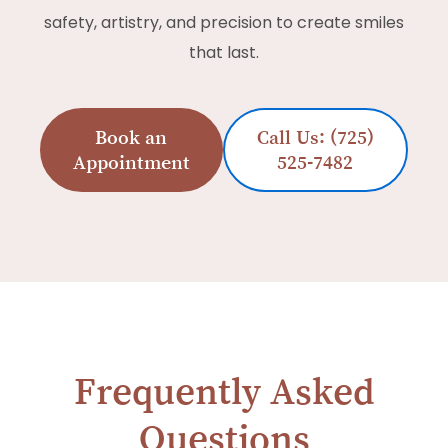
safety, artistry, and precision to create smiles
that last.
Book an
Call Us: (725)
Appointment
525-7482
Frequently Asked
Questions