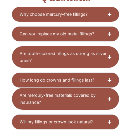
Why choose mercury-free fillings?
Can you replace my old metal fillings?
Are tooth-colored fillings as strong as silver
ones?
How long do crowns and fillings last?
Are mercury-free materials covered by
insurance?
Will my fillings or crown look natural?