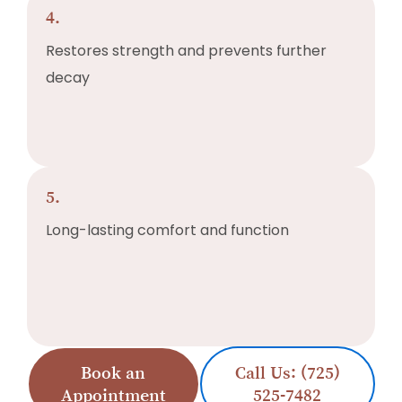
4.
Restores strength and prevents further
decay
5.
Long-lasting comfort and function
Book an
Call Us: (725)
Appointment
525-7482