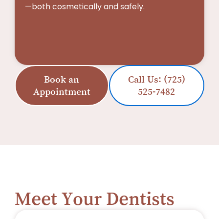
—both cosmetically and safely.
Book an
Call Us: (725)
Appointment
525-7482
Meet Your Dentists