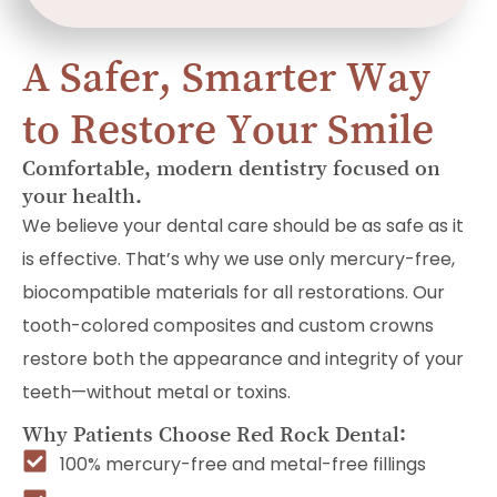
A Safer, Smarter Way
to Restore Your Smile
Comfortable, modern dentistry focused on
your health.
We believe your dental care should be as safe as it
is effective. That’s why we use only mercury-free,
biocompatible materials for all restorations. Our
tooth-colored composites and custom crowns
restore both the appearance and integrity of your
teeth—without metal or toxins.
Why Patients Choose Red Rock Dental:
100% mercury-free and metal-free fillings