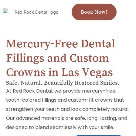
Book Now!
Mercury-Free Dental
Fillings and Custom
Crowns in Las Vegas
Safe. Natural. Beautifully Restored Smiles.
At Red Rock Dental, we provide mercury-free,
tooth-colored fillings and custom-fit crowns that
strengthen your teeth and look completely natural.
Our advanced materials are safe, long-lasting, and
designed to blend seamlessly with your smile.