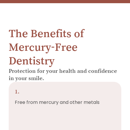
The Benefits of
Mercury-Free
Dentistry
Protection for your health and confidence
in your smile.
1.
Free from mercury and other metals