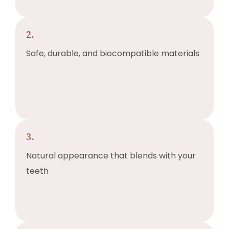
2.
Safe, durable, and biocompatible materials
3.
Natural appearance that blends with your
teeth