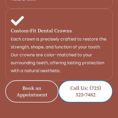
Custom-Fit Dental Crowns
Each crown is precisely crafted to restore the
strength, shape, and function of your tooth.
Our crowns are color-matched to your
surrounding teeth, offering lasting protection
with a natural aesthetic.
Book an
Call Us: (725)
Appointment
525-7482