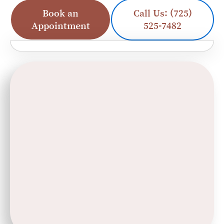
Book an
Call Us: (725)
Appointment
525-7482