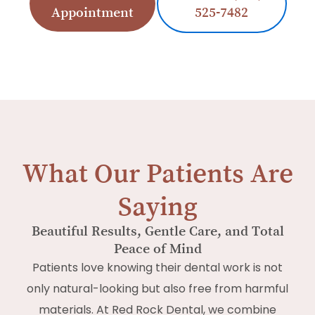
Appointment
525-7482
What Our Patients Are
Saying
Beautiful Results, Gentle Care, and Total
Peace of Mind
Patients love knowing their dental work is not
only natural-looking but also free from harmful
materials. At Red Rock Dental, we combine