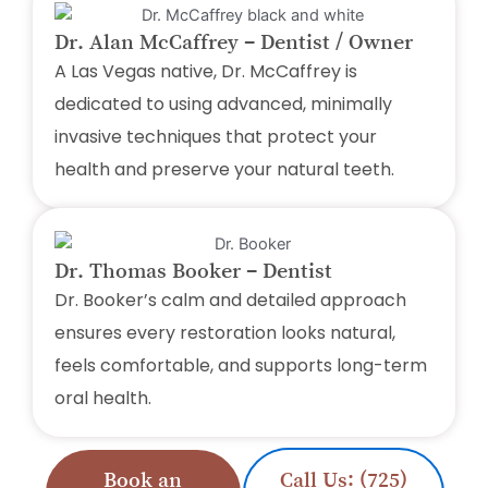
Dr. Alan McCaffrey – Dentist / Owner
A Las Vegas native, Dr. McCaffrey is
dedicated to using advanced, minimally
invasive techniques that protect your
health and preserve your natural teeth.
Dr. Thomas Booker – Dentist
Dr. Booker’s calm and detailed approach
ensures every restoration looks natural,
feels comfortable, and supports long-term
oral health.
Book an
Call Us: (725)