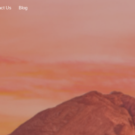
act Us
Blog