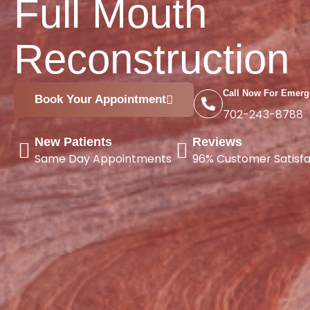
Full Mouth
Reconstruction
Call Now For Emerg
Book Your Appointment
702-243-8788
New Patients
Reviews
Same Day Appointments
96% Customer Satisfa