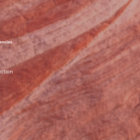
encies
ction