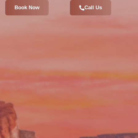
Book Now
Call Us