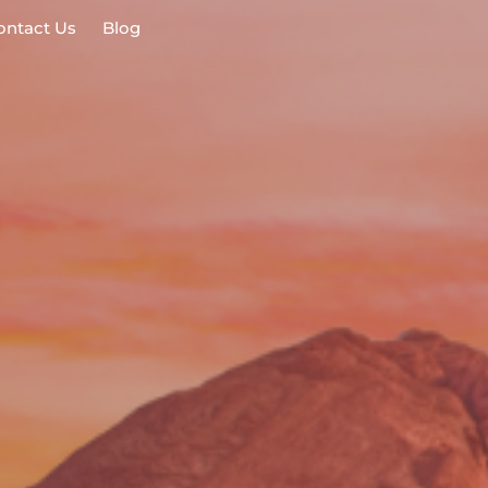
ontact Us
Blog