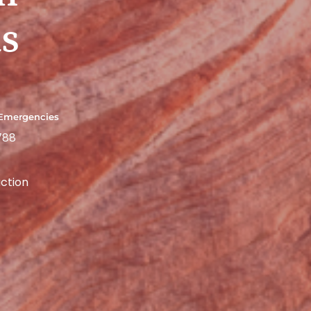
s
 Emergencies
788
ction