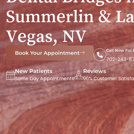
Summerlin & La
Vegas, NV
Call Now For
Book Your Appointment
702-243-8
New Patients
Reviews
Same Day Appointments
96% Customer Satisfa