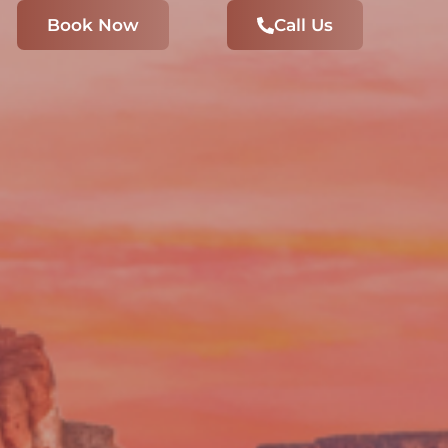
Book Now
Call Us