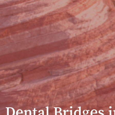
Dental Bridges i