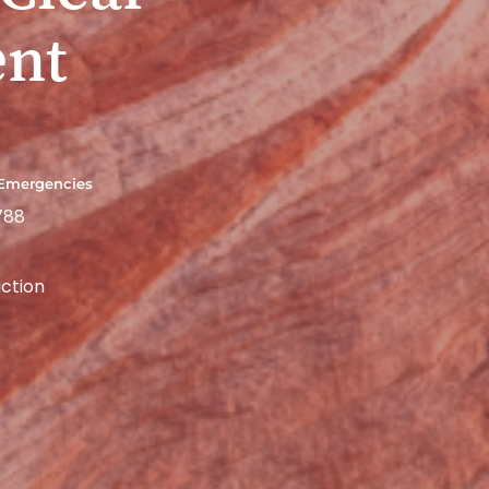
ent
 Emergencies
788
ction