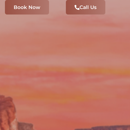
Book Now
Call Us