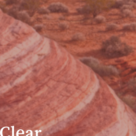
Clear