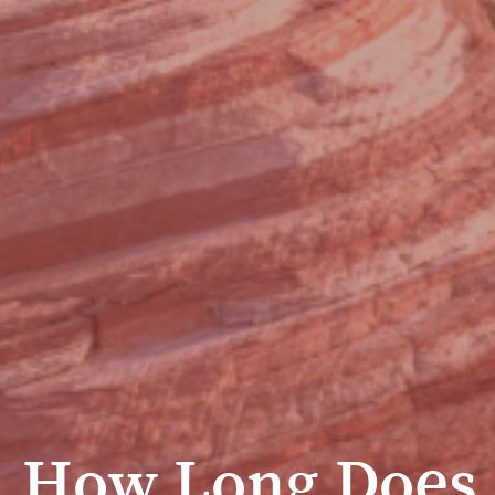
How Long Does 