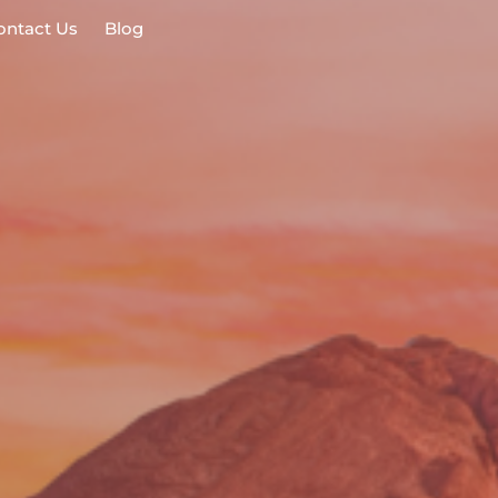
ontact Us
Blog