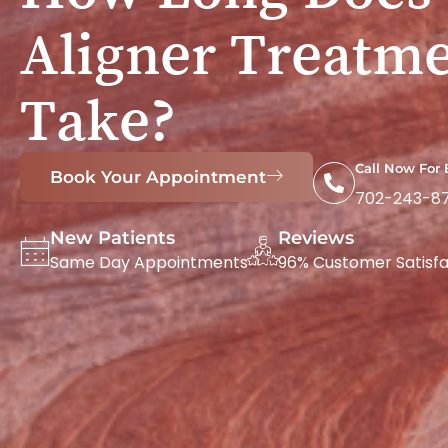
Aligner Treatm
Take?
Call Now For
Book Your Appointment
702-243-8
New Patients
Reviews
Same Day Appointments
96% Customer Satisfa